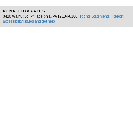
PENN LIBRARIES
3420 Walnut St., Philadelphia, PA 19104-6206 |
Rights Statements
|
Report
accessibility issues and get help