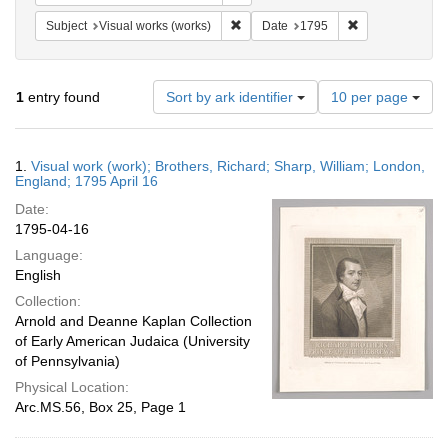
Remove constraint Subject: Visual wo
Remove constrai
Subject
Visual works (works)
Date
1795
Number
1
entry found
Sort by ark identifier
10 per page
of
results
to
Search
1.
Visual work (work); Brothers, Richard; Sharp, William; London,
display
Results
England; 1795 April 16
per
Date:
page
1795-04-16
Language:
English
Collection:
Arnold and Deanne Kaplan Collection
of Early American Judaica (University
of Pennsylvania)
Physical Location:
Arc.MS.56, Box 25, Page 1