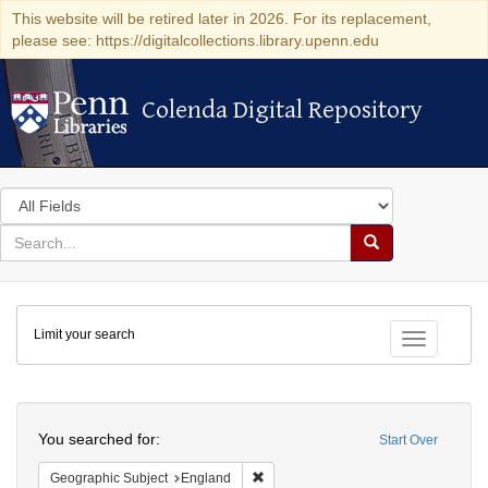
This website will be retired later in 2026. For its replacement,
please see: https://digitalcollections.library.upenn.edu
Colenda Digital Repository
Colenda Digital Repository
Search
in
for
search
Search
for
Colenda
Limit your search
Digital
Toggle fac
Repository
Search
You searched for:
Start Over
Remove constraint Geographic Subje
Geographic Subject
England