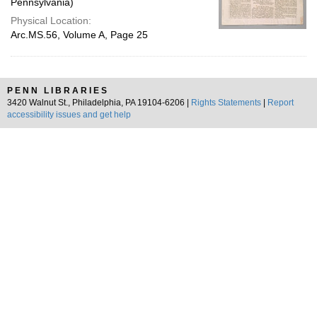
Pennsylvania)
Physical Location:
Arc.MS.56, Volume A, Page 25
PENN LIBRARIES
3420 Walnut St., Philadelphia, PA 19104-6206 |
Rights Statements
|
Report
accessibility issues and get help