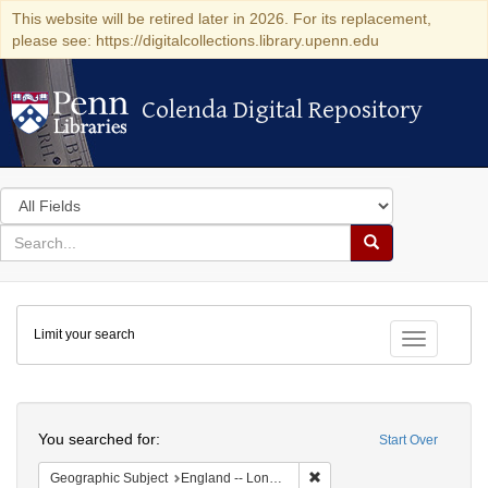
This website will be retired later in 2026. For its replacement,
please see: https://digitalcollections.library.upenn.edu
Colenda Digital Repository
Colenda Digital Repository
Search
in
for
search
Search
for
Colenda
Limit your search
Digital
Toggle fac
Repository
Search
You searched for:
Start Over
Remove constraint Geograph
Geographic Subject
England -- London