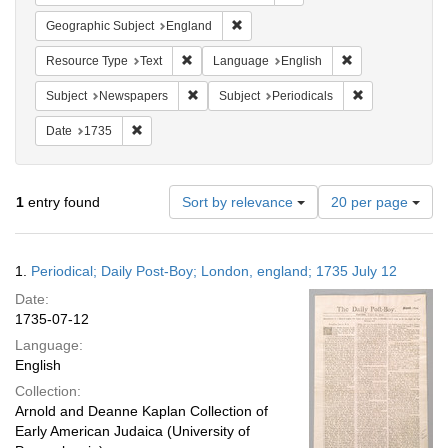
Remove constraint Geographic Subje
Geographic Subject
England
Remove constraint Resource Type: Text
Remove constrain
Resource Type
Text
Language
English
Remove constraint Subject: Newspapers
Remove constrai
Subject
Newspapers
Subject
Periodicals
Remove constraint Date: 1735
Date
1735
Number
1
entry found
Sort by relevance
20 per page
of
results
to
Search
1.
Periodical; Daily Post-Boy; London, england; 1735 July 12
display
Results
per
Date:
page
1735-07-12
Language:
English
Collection:
Arnold and Deanne Kaplan Collection of
Early American Judaica (University of