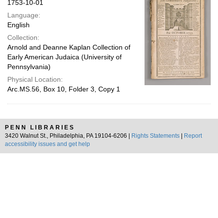
1753-10-01
Language:
English
Collection:
Arnold and Deanne Kaplan Collection of
Early American Judaica (University of
Pennsylvania)
Physical Location:
Arc.MS.56, Box 10, Folder 3, Copy 1
PENN LIBRARIES
3420 Walnut St., Philadelphia, PA 19104-6206 |
Rights Statements
|
Report
accessibility issues and get help