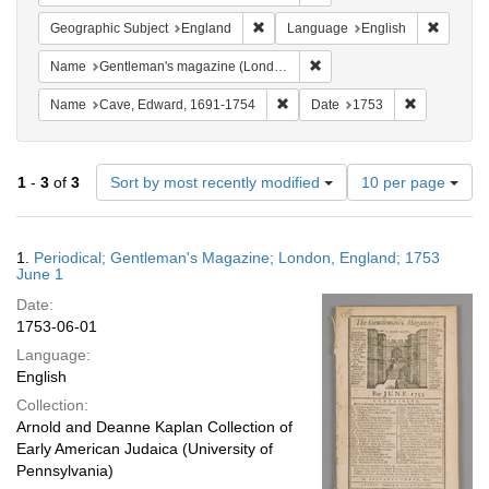
Remove constraint Geographic Subje
Remove 
Geographic Subject
England
Language
English
Remove constraint Name: G
Name
Gentleman's magazine (London, England)
Remove constraint Name: Cave, 
Remove cons
Name
Cave, Edward, 1691-1754
Date
1753
Number
1
-
3
of
3
Sort by most recently modified
10 per page
of
results
to
Search
1.
Periodical; Gentleman's Magazine; London, England; 1753
display
Results
June 1
per
Date:
page
1753-06-01
Language:
English
Collection:
Arnold and Deanne Kaplan Collection of
Early American Judaica (University of
Pennsylvania)