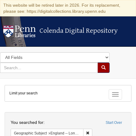
This website will be retired later in 2026. For its replacement,
please see: https://digitalcollections.library.upenn.edu
Colenda Digital Repository
Colenda Digital Repository
Search
in
for
search
Search
for
Colenda
Limit your search
Digital
Toggle fac
Repository
Search
You searched for:
Start Over
Remove constraint Geograph
Geographic Subject
England -- London