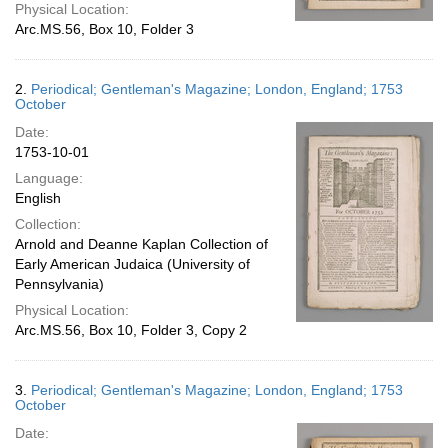
Physical Location:
Arc.MS.56, Box 10, Folder 3
2.
Periodical; Gentleman's Magazine; London, England; 1753
October
Date:
1753-10-01
Language:
English
Collection:
Arnold and Deanne Kaplan Collection of
Early American Judaica (University of
Pennsylvania)
Physical Location:
Arc.MS.56, Box 10, Folder 3, Copy 2
3.
Periodical; Gentleman's Magazine; London, England; 1753
October
Date: