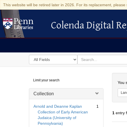
This website will be retired later in 2026. For its replacement, please 
Colenda Digital Re
Colenda Digital Repository
Search
for
search
in
for
Colenda
Searc
Limit your search
Digital
You s
Repository
Lan
Collection
Arnold and Deanne Kaplan
1
Collection of Early American
1
entry 
Judaica (University of
Pennsylvania)