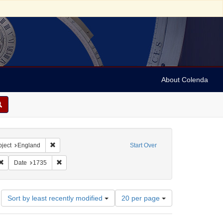
About Colenda
Geographic Subject: England -- London
Remove constraint Geographic Subject: England
ject
England
Start Over
 Newspapers
Remove constraint Subject: Periodicals
Remove constraint Date: 1735
Date
1735
Number
Sort by least recently modified
20 per page
of
results