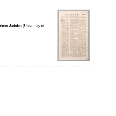
to
display
per
page
ican Judaica (University of