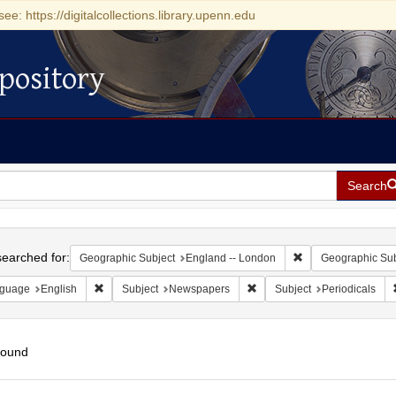
see: https://digitalcollections.library.upenn.edu
pository
Search
h
earched for:
Remove constraint 
Geographic Subject
England -- London
Geographic Sub
Remove constraint Language: English
Remove constraint Subject:
guage
English
Subject
Newspapers
Subject
Periodicals
found