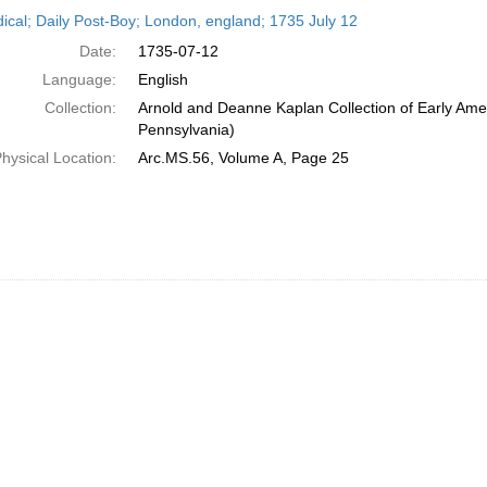
h
dical; Daily Post-Boy; London, england; 1735 July 12
ts
Date:
1735-07-12
Language:
English
Collection:
Arnold and Deanne Kaplan Collection of Early Amer
Pennsylvania)
hysical Location:
Arc.MS.56, Volume A, Page 25