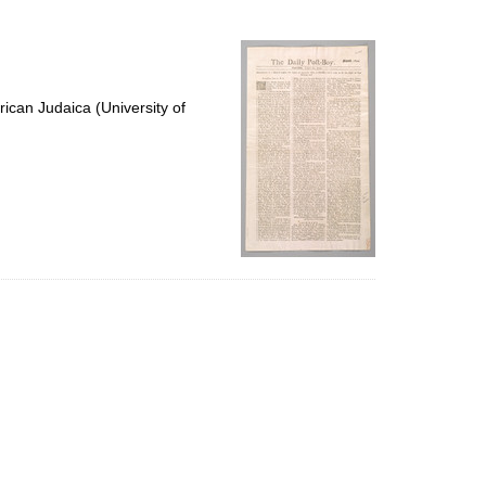
to
display
per
page
ican Judaica (University of