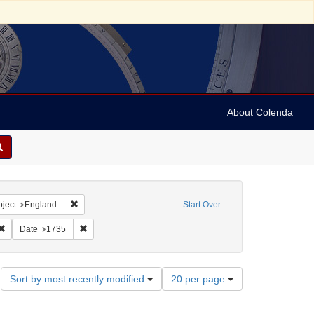
About Colenda
Geographic Subject: England -- London
Remove constraint Geographic Subject: England
ject
England
Start Over
 Newspapers
Remove constraint Subject: Periodicals
Remove constraint Date: 1735
Date
1735
Number
Sort by most recently modified
20 per page
of
results