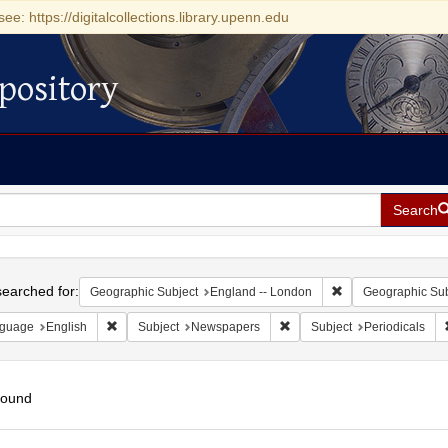
see: https://digitalcollections.library.upenn.edu
pository
Search
h
earched for:
Remove constraint 
Geographic Subject
England -- London
Geographic Sub
Remove constraint Language: English
Remove constraint Subject:
guage
English
Subject
Newspapers
Subject
Periodicals
found