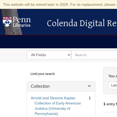
This website will be retired later in 2026. For its replacement, please 
Colenda Digital Re
Colenda Digital Repository
Search
for
search
in
for
Colenda
Searc
Limit your search
Digital
You s
Repository
Lan
Collection
Arnold and Deanne Kaplan
1
Collection of Early American
1
entry 
Judaica (University of
Pennsylvania)