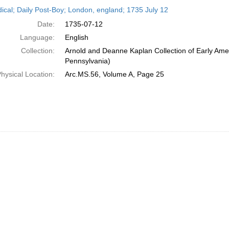
h
dical; Daily Post-Boy; London, england; 1735 July 12
ts
Date:
1735-07-12
Language:
English
Collection:
Arnold and Deanne Kaplan Collection of Early Amer
Pennsylvania)
hysical Location:
Arc.MS.56, Volume A, Page 25