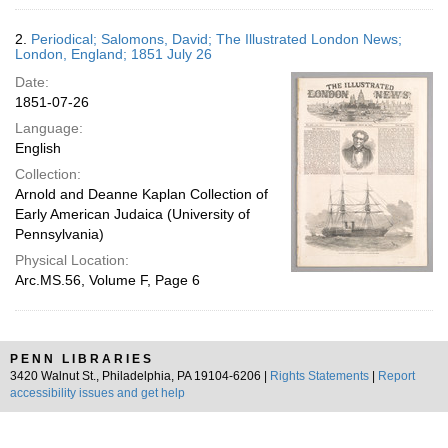
2.
Periodical; Salomons, David; The Illustrated London News;
London, England; 1851 July 26
Date:
1851-07-26
Language:
English
Collection:
Arnold and Deanne Kaplan Collection of
Early American Judaica (University of
Pennsylvania)
Physical Location:
Arc.MS.56, Volume F, Page 6
PENN LIBRARIES
3420 Walnut St., Philadelphia, PA 19104-6206 |
Rights Statements
|
Report
accessibility issues and get help