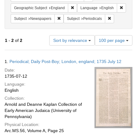
Remove constraint Geographic Subje
Remove 
Geographic Subject
England
Language
English
Remove constraint Subject: Newspapers
Remove constrai
Subject
Newspapers
Subject
Periodicals
Number
1
-
2
of
2
Sort by relevance
100 per page
of
results
to
Search
1.
Periodical; Daily Post-Boy; London, england; 1735 July 12
display
Results
per
Date:
page
1735-07-12
Language:
English
Collection:
Arnold and Deanne Kaplan Collection of
Early American Judaica (University of
Pennsylvania)
Physical Location:
Arc.MS.56, Volume A, Page 25