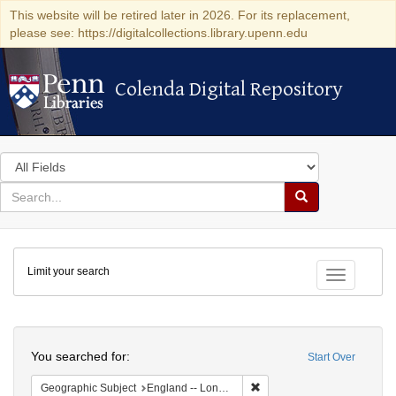
This website will be retired later in 2026. For its replacement,
please see: https://digitalcollections.library.upenn.edu
Colenda Digital Repository
Colenda Digital Repository
Search
in
for
search
Search
for
Colenda
Limit your search
Digital
Toggle fac
Repository
Search
You searched for:
Start Over
Remove constraint Geograph
Geographic Subject
England -- London