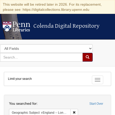
This website will be retired later in 2026. For its replacement,
please see: https://digitalcollections.library.upenn.edu
Colenda Digital Repository
Colenda Digital Repository
Search
in
for
search
Search
for
Colenda
Limit your search
Digital
Toggle fac
Repository
Search
You searched for:
Start Over
Remove constraint Geograph
Geographic Subject
England -- London