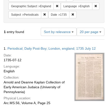
Remove constraint Geographic Subje
Remove 
Geographic Subject
England
Language
English
Remove constraint Subject: Periodicals
Remove constraint Date:
Subject
Periodicals
Date
1735
Number
1
entry found
Sort by relevance
20 per page
of
results
to
Search
1.
Periodical; Daily Post-Boy; London, england; 1735 July 12
display
Results
per
Date:
page
1735-07-12
Language:
English
Collection:
Arnold and Deanne Kaplan Collection of
Early American Judaica (University of
Pennsylvania)
Physical Location:
Arc.MS.56, Volume A, Page 25