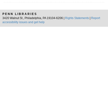
PENN LIBRARIES
3420 Walnut St., Philadelphia, PA 19104-6206 |
Rights Statements
|
Report
accessibility issues and get help