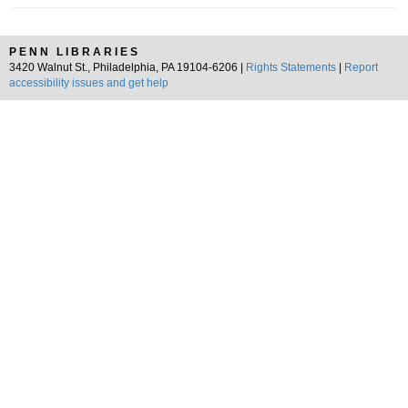
PENN LIBRARIES
3420 Walnut St., Philadelphia, PA 19104-6206 |
Rights Statements
|
Report
accessibility issues and get help