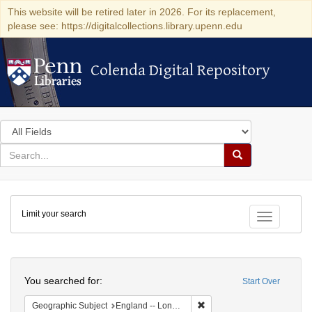
This website will be retired later in 2026. For its replacement,
please see: https://digitalcollections.library.upenn.edu
Colenda Digital Repository
Colenda Digital Repository
Search
in
for
search
Search
for
Colenda
Limit your search
Digital
Toggle fac
Repository
Search
You searched for:
Start Over
Remove constraint Geograph
Geographic Subject
England -- London