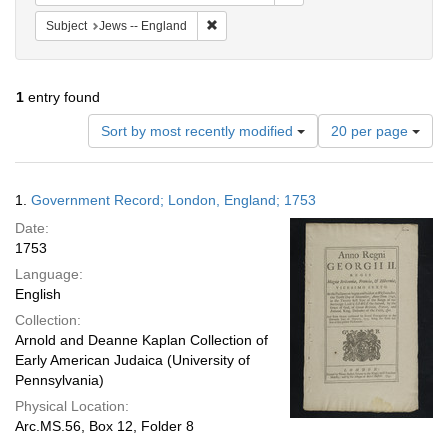
Remove constraint Subject: Jews -- Engla
Subject
Jews -- England
1
entry found
Number
Sort by most recently modified
20 per page
of
results
to
Search
1.
Government Record; London, England; 1753
display
Results
per
Date:
page
1753
Language:
English
Collection:
Arnold and Deanne Kaplan Collection of
Early American Judaica (University of
Pennsylvania)
Physical Location:
Arc.MS.56, Box 12, Folder 8