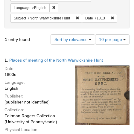
Remove constraint Language: English
Language
English
Remove constraint Subject: North
Remove cons
Subject
North Warwickshire Hunt
Date
1813
Number
1
entry found
Sort by relevance
10 per page
of
results
to
Search
1.
Places of meeting of the North Warwickshire Hunt
display
Results
per
Date:
page
1800s
Language:
English
Publisher:
[publisher not identified]
Collection:
Fairman Rogers Collection
(University of Pennsylvania)
Physical Location: