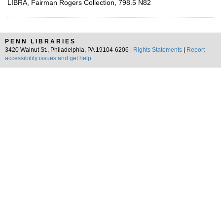
LIBRA, Fairman Rogers Collection, 798.5 N82
PENN LIBRARIES
3420 Walnut St., Philadelphia, PA 19104-6206 |
Rights Statements
|
Report
accessibility issues and get help