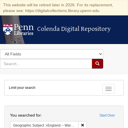
This website will be retired later in 2026. For its replacement,
please see: https://digitalcollections.library.upenn.edu
Colenda Digital Repository
Colenda Digital Repository
Search
in
for
search
Search
for
Colenda
Limit your search
Digital
Toggle fac
Repository
Search
You searched for:
Start Over
Remove constraint Geograph
Geographic Subject
England -- Warwickshire