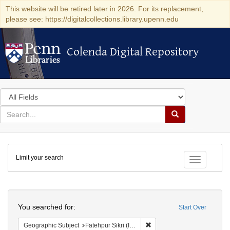
This website will be retired later in 2026. For its replacement,
please see: https://digitalcollections.library.upenn.edu
Colenda Digital Repository
Colenda Digital Repository
Search
in
for
search
Search
for
Colenda
Limit your search
Digital
Toggle fac
Repository
Search
You searched for:
Start Over
Remove constraint Geographi
Geographic Subject
Fatehpur Sikri (India)