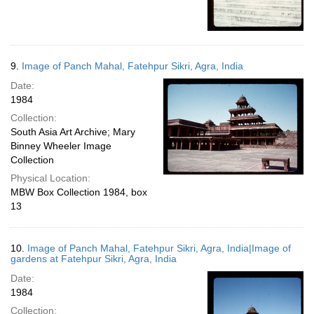
9.
Image of Panch Mahal, Fatehpur Sikri, Agra, India
Date:
1984
Collection:
South Asia Art Archive; Mary
Binney Wheeler Image
Collection
Physical Location:
MBW Box Collection 1984, box
13
10.
Image of Panch Mahal, Fatehpur Sikri, Agra, India|Image of
gardens at Fatehpur Sikri, Agra, India
Date:
1984
Collection: