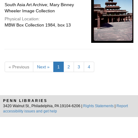
South Asia Art Archive; Mary Binney
Wheeler Image Collection
Physical Location:
MBW Box Collection 1984, box 13
« Previous
Next »
1
2
3
4
PENN LIBRARIES
3420 Walnut St., Philadelphia, PA 19104-6206 |
Rights Statements
|
Report
accessibility issues and get help