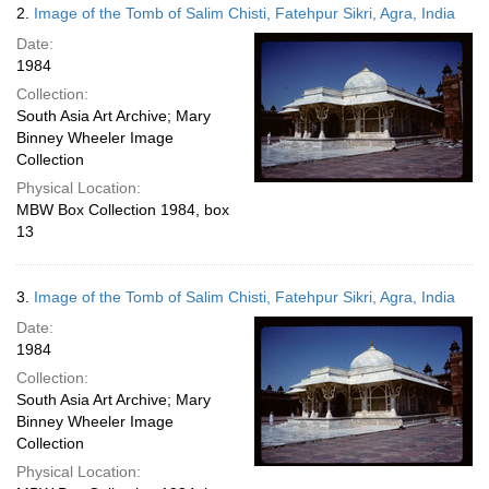
2.
Image of the Tomb of Salim Chisti, Fatehpur Sikri, Agra, India
Date:
1984
Collection:
South Asia Art Archive; Mary
Binney Wheeler Image
Collection
Physical Location:
MBW Box Collection 1984, box
13
3.
Image of the Tomb of Salim Chisti, Fatehpur Sikri, Agra, India
Date:
1984
Collection:
South Asia Art Archive; Mary
Binney Wheeler Image
Collection
Physical Location: