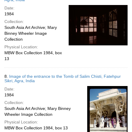
Date:
1984
Collection:
South Asia Art Archive; Mary
Binney Wheeler Image
Collection
Physical Location:
MBW Box Collection 1984, box
13
8.
Image of the entrance to the Tomb of Salim Chisti, Fatehpur
Sikri, Agra, India
Date:
1984
Collection:
South Asia Art Archive; Mary Binney
Wheeler Image Collection
Physical Location:
MBW Box Collection 1984, box 13