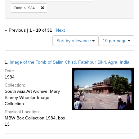
Remove constraint Date: 1984
Date
1984
« Previous |
1
-
10
of
31
|
Next »
Number
Sort by relevance
10 per page
of
results
to
Search
1.
Image of the Tomb of Salim Chisti, Fatehpur Sikri, Agra, India
display
Results
per
Date:
page
1984
Collection:
South Asia Art Archive; Mary
Binney Wheeler Image
Collection
Physical Location:
MBW Box Collection 1984, box
13