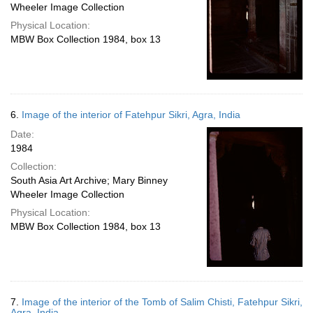
Wheeler Image Collection
Physical Location:
MBW Box Collection 1984, box 13
6.
Image of the interior of Fatehpur Sikri, Agra, India
Date:
1984
Collection:
South Asia Art Archive; Mary Binney
Wheeler Image Collection
Physical Location:
MBW Box Collection 1984, box 13
7.
Image of the interior of the Tomb of Salim Chisti, Fatehpur Sikri,
Agra, India