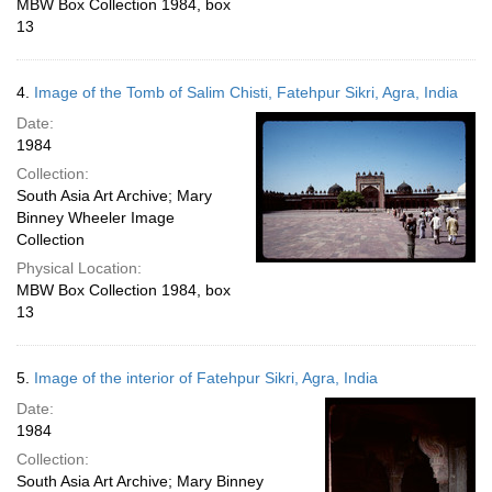
MBW Box Collection 1984, box
13
4.
Image of the Tomb of Salim Chisti, Fatehpur Sikri, Agra, India
Date:
1984
Collection:
South Asia Art Archive; Mary
Binney Wheeler Image
Collection
Physical Location:
MBW Box Collection 1984, box
13
5.
Image of the interior of Fatehpur Sikri, Agra, India
Date:
1984
Collection:
South Asia Art Archive; Mary Binney