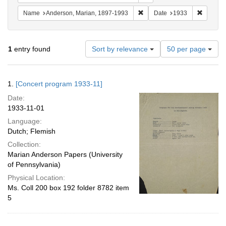
Remove constraint Name: And
Remove 
Name
Anderson, Marian, 1897-1993
Date
1933
Number
1
entry found
Sort by relevance
50 per page
of
results
to
Search
1.
[Concert program 1933-11]
display
Results
per
Date:
page
1933-11-01
Language:
Dutch; Flemish
Collection:
Marian Anderson Papers (University
of Pennsylvania)
Physical Location:
Ms. Coll 200 box 192 folder 8782 item
5