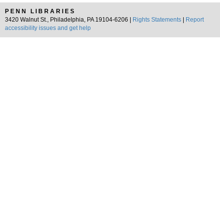
PENN LIBRARIES
3420 Walnut St., Philadelphia, PA 19104-6206 |
Rights Statements
|
Report
accessibility issues and get help