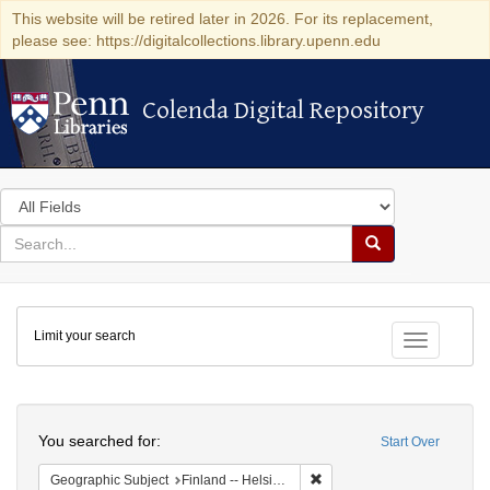
This website will be retired later in 2026. For its replacement,
please see: https://digitalcollections.library.upenn.edu
Colenda Digital Repository
Colenda Digital Repository
Search
in
for
search
Search
for
Colenda
Limit your search
Digital
Toggle fac
Repository
Search
You searched for:
Start Over
Remove constraint Geographi
Geographic Subject
Finland -- Helsinki