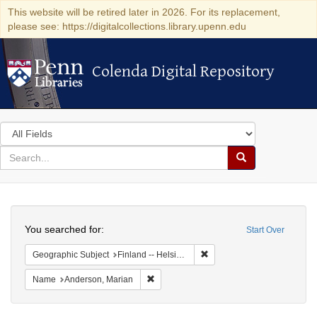
This website will be retired later in 2026. For its replacement,
please see: https://digitalcollections.library.upenn.edu
Colenda Digital Repository
Colenda Digital Repository
Search
in
for
search
Search
for
Colenda
Search
Digital
You searched for:
Start Over
Repository
Remove constraint Geographi
Geographic Subject
Finland -- Helsinki
Remove constraint Name: Anderson, Mari
Name
Anderson, Marian