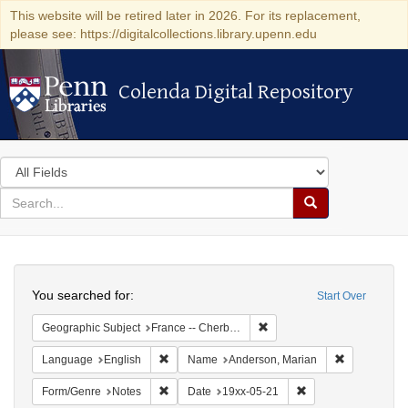
This website will be retired later in 2026. For its replacement,
please see: https://digitalcollections.library.upenn.edu
Colenda Digital Repository
Colenda Digital Repository
Search
in
for
search
Search
for
Colenda
Search
Digital
You searched for:
Start Over
Repository
Remove constraint Geograph
Geographic Subject
France -- Cherbourg
Remove constraint Language: English
Remove cons
Language
English
Name
Anderson, Marian
Remove constraint Form/Genre: Notes
Remove constraint D
Form/Genre
Notes
Date
19xx-05-21