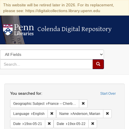
This website will be retired later in 2026. For its replacement,
please see: https://digitalcollections.library.upenn.edu
Colenda Digital Repository
Colenda Digital Repository
Search
in
for
search
Search
for
Colenda
Search
Digital
You searched for:
Start Over
Repository
Remove constraint Geograph
Geographic Subject
France -- Cherbourg
Remove constraint Language: English
Remove cons
Language
English
Name
Anderson, Marian
Remove constraint Date: 19xx-05-21
Remove constraint Da
Date
19xx-05-21
Date
19xx-05-22