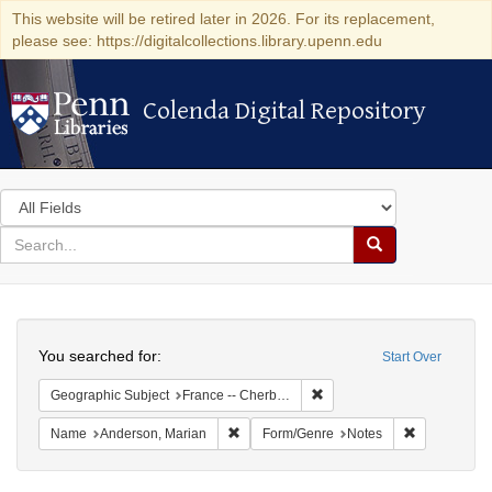
This website will be retired later in 2026. For its replacement,
please see: https://digitalcollections.library.upenn.edu
Colenda Digital Repository
Colenda Digital Repository
Search
in
for
search
Search
for
Colenda
Search
Digital
You searched for:
Start Over
Repository
Remove constraint Geograph
Geographic Subject
France -- Cherbourg
Remove constraint Name: Anderson, Mari
Remove cons
Name
Anderson, Marian
Form/Genre
Notes