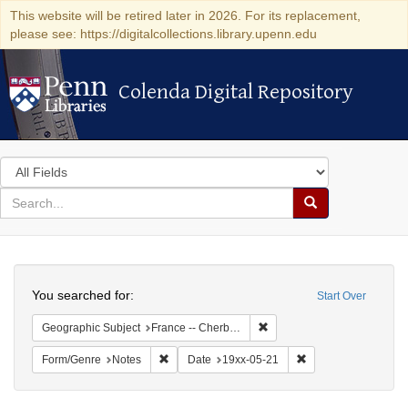
This website will be retired later in 2026. For its replacement,
please see: https://digitalcollections.library.upenn.edu
Colenda Digital Repository
Colenda Digital Repository
Search
in
for
search
Search
for
Colenda
Search
Digital
You searched for:
Start Over
Repository
Remove constraint Geograph
Geographic Subject
France -- Cherbourg
Remove constraint Form/Genre: Notes
Remove constraint D
Form/Genre
Notes
Date
19xx-05-21