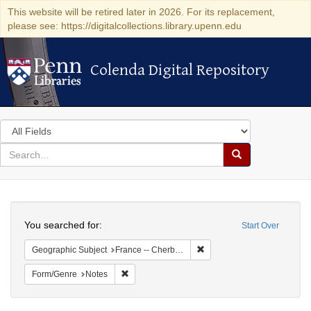
This website will be retired later in 2026. For its replacement,
please see: https://digitalcollections.library.upenn.edu
Colenda Digital Repository
Colenda Digital Repository
Search
in
for
search
Search
for
Colenda
Search
Digital
You searched for:
Start Over
Repository
Remove constraint Geograph
Geographic Subject
France -- Cherbourg
Remove constraint Form/Genre: Notes
Form/Genre
Notes