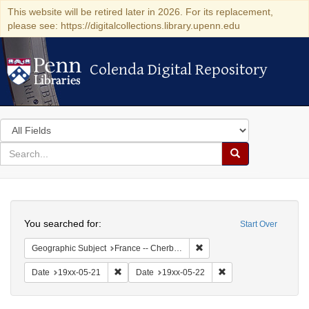
This website will be retired later in 2026. For its replacement,
please see: https://digitalcollections.library.upenn.edu
Colenda Digital Repository
Colenda Digital Repository
Search
in
for
search
Search
for
Colenda
Search
Digital
You searched for:
Start Over
Repository
Remove constraint Geograph
Geographic Subject
France -- Cherbourg
Remove constraint Date: 19xx-05-21
Remove constraint Da
Date
19xx-05-21
Date
19xx-05-22