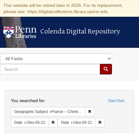
This website will be retired later in 2026. For its replacement,
please see: https://digitalcollections.library.upenn.edu
Colenda Digital Repository
Colenda Digital Repository
Search
in
for
search
Search
for
Colenda
Search
Digital
You searched for:
Start Over
Repository
Remove constraint Geograph
Geographic Subject
France -- Cherbourg
Remove constraint Date: 19xx-05-22
Remove constraint Da
Date
19xx-05-22
Date
19xx-05-21