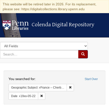
This website will be retired later in 2026. For its replacement,
please see: https://digitalcollections.library.upenn.edu
Colenda Digital Repository
Colenda Digital Repository
Search
in
for
search
Search
for
Colenda
Search
Digital
You searched for:
Start Over
Repository
Remove constraint Geograph
Geographic Subject
France -- Cherbourg
Remove constraint Date: 19xx-05-22
Date
19xx-05-22