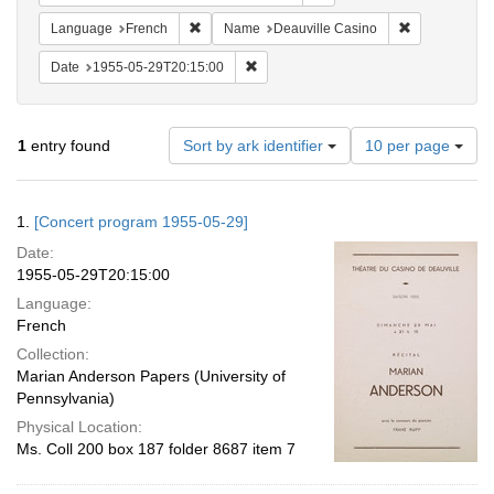
Remove constraint Language: French
Remove const
Language
French
Name
Deauville Casino
Remove constraint Date: 1955-05-29T2
Date
1955-05-29T20:15:00
Number
1
entry found
Sort by ark identifier
10 per page
of
results
to
Search
1.
[Concert program 1955-05-29]
display
Results
per
Date:
page
1955-05-29T20:15:00
Language:
French
Collection:
Marian Anderson Papers (University of
Pennsylvania)
Physical Location:
Ms. Coll 200 box 187 folder 8687 item 7