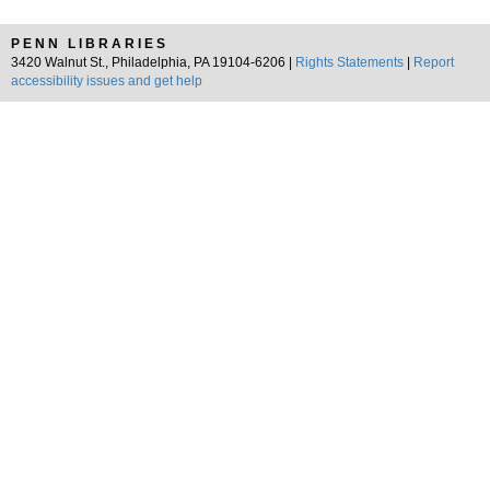
PENN LIBRARIES
3420 Walnut St., Philadelphia, PA 19104-6206 |
Rights Statements
|
Report
accessibility issues and get help