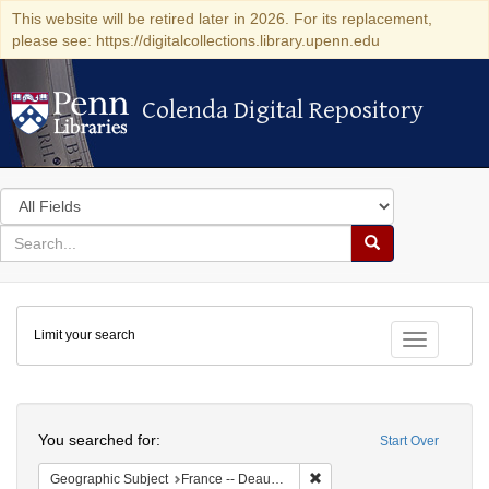
This website will be retired later in 2026. For its replacement,
please see: https://digitalcollections.library.upenn.edu
Colenda Digital Repository
Colenda Digital Repository
Search
in
for
search
Search
for
Colenda
Limit your search
Digital
Toggle fac
Repository
Search
You searched for:
Start Over
Remove constraint Geographi
Geographic Subject
France -- Deauville