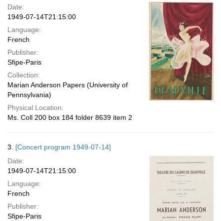
Date:
1949-07-14T21:15:00
Language:
French
Publisher:
Sfipe-Paris
Collection:
Marian Anderson Papers (University of
Pennsylvania)
Physical Location:
Ms. Coll 200 box 184 folder 8639 item 2
3.
[Concert program 1949-07-14]
Date:
1949-07-14T21:15:00
Language:
French
Publisher:
Sfipe-Paris