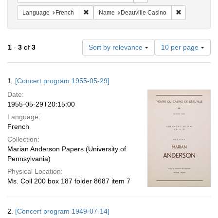
Remove constraint Language: French
Remove const
Language
French
Name
Deauville Casino
Number
1
-
3
of
3
Sort by relevance
10 per page
of
results
to
Search
1.
[Concert program 1955-05-29]
display
Results
per
Date:
page
1955-05-29T20:15:00
Language:
French
Collection:
Marian Anderson Papers (University of
Pennsylvania)
Physical Location:
Ms. Coll 200 box 187 folder 8687 item 7
2.
[Concert program 1949-07-14]