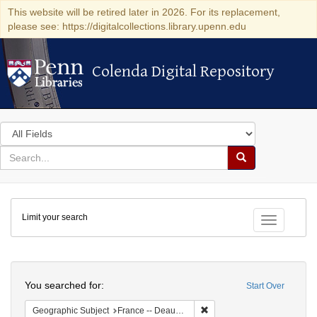
This website will be retired later in 2026. For its replacement,
please see: https://digitalcollections.library.upenn.edu
Colenda Digital Repository
Colenda Digital Repository
Search
in
for
search
Search
for
Colenda
Limit your search
Digital
Toggle fac
Repository
Search
You searched for:
Start Over
Remove constraint Geographi
Geographic Subject
France -- Deauville