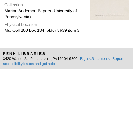
Collection:
Marian Anderson Papers (University of
Pennsylvania)
Physical Location:
Ms. Coll 200 box 184 folder 8639 item 3
PENN LIBRARIES
3420 Walnut St., Philadelphia, PA 19104-6206 |
Rights Statements
|
Report
accessibility issues and get help