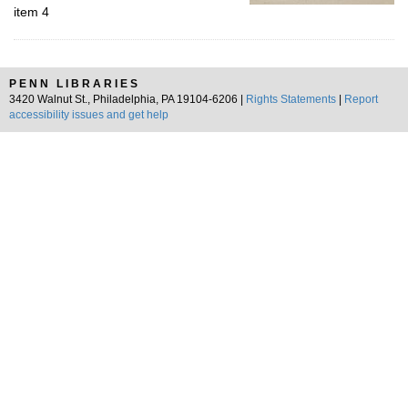
item 4
PENN LIBRARIES
3420 Walnut St., Philadelphia, PA 19104-6206 |
Rights Statements
|
Report
accessibility issues and get help