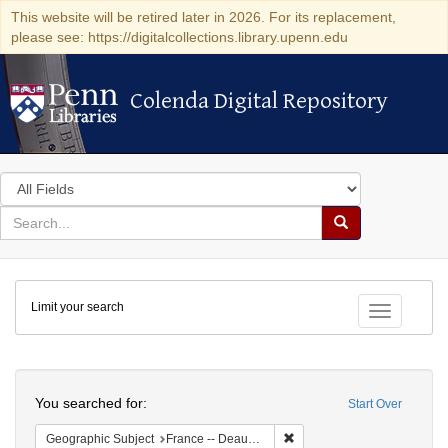
This website will be retired later in 2026. For its replacement,
please see: https://digitalcollections.library.upenn.edu
Colenda Digital Repository
Colenda Digital Repository
Search
in
for
search
Search
for
Colenda
Limit your search
Digital
Toggle fac
Repository
Search
You searched for:
Start Over
Remove constraint Geographi
Geographic Subject
France -- Deauville