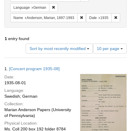
Remove constraint Language: German
Language
German
Remove constraint Name: And
Remove 
Name
Anderson, Marian, 1897-1993
Date
1935
1
entry found
Number
Sort by most recently modified
10 per page
of
results
to
Search
1.
[Concert program 1935-08]
display
Results
per
Date:
page
1935-08-01
Language:
Swedish; German
Collection:
Marian Anderson Papers (University
of Pennsylvania)
Physical Location:
Ms. Coll 200 box 192 folder 8784