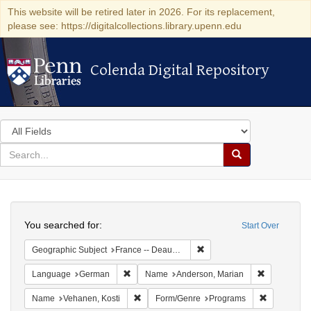
This website will be retired later in 2026. For its replacement,
please see: https://digitalcollections.library.upenn.edu
Colenda Digital Repository
Colenda Digital Repository
Search
in
for
search
Search
for
Colenda
Search
Digital
You searched for:
Start Over
Repository
Remove constraint Geographi
Geographic Subject
France -- Deauville
Remove constraint Language: German
Remove cons
Language
German
Name
Anderson, Marian
Remove constraint Name: Vehanen, Kosti
Remove con
Name
Vehanen, Kosti
Form/Genre
Programs