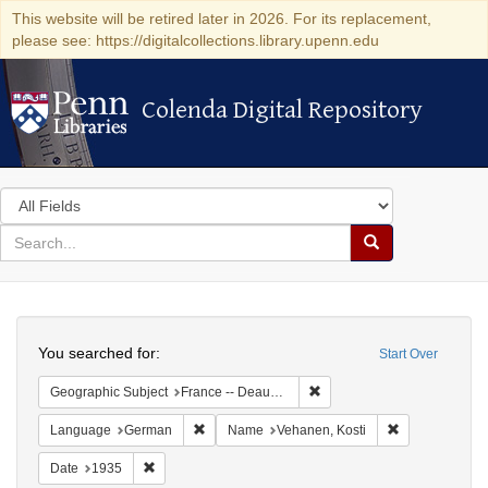
This website will be retired later in 2026. For its replacement,
please see: https://digitalcollections.library.upenn.edu
Colenda Digital Repository
Colenda Digital Repository
Search
in
for
search
Search
for
Colenda
Search
Digital
You searched for:
Start Over
Repository
Remove constraint Geographi
Geographic Subject
France -- Deauville
Remove constraint Language: German
Remove constr
Language
German
Name
Vehanen, Kosti
Remove constraint Date: 1935
Date
1935