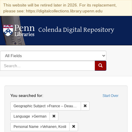
This website will be retired later in 2026. For its replacement,
please see: https://digitalcollections.library.upenn.edu
Colenda Digital Repository
Colenda Digital Repository
Search
in
for
search
Search
for
Colenda
Search
Digital
You searched for:
Start Over
Repository
Remove constraint Geographi
Geographic Subject
France -- Deauville
Remove constraint Language: German
Language
German
Remove constraint Personal Name:
Personal Name
Vehanen, Kosti