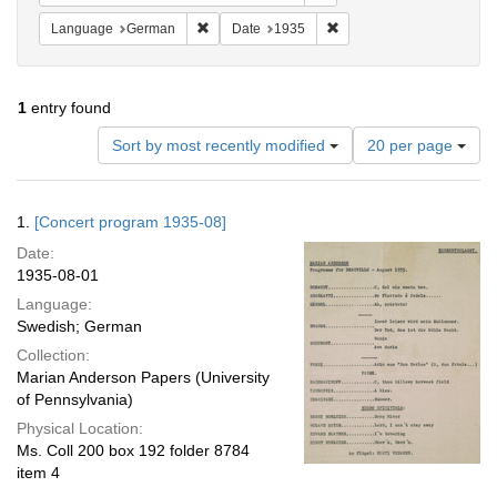
Remove constraint Language: German
Remove constraint Date: 
Language
German
Date
1935
1
entry found
Number
Sort by most recently modified
20 per page
of
results
to
Search
1.
[Concert program 1935-08]
display
Results
per
Date:
page
1935-08-01
Language:
Swedish; German
Collection:
Marian Anderson Papers (University
of Pennsylvania)
Physical Location:
Ms. Coll 200 box 192 folder 8784
item 4