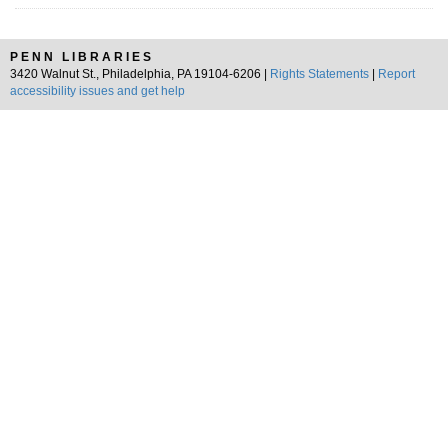
PENN LIBRARIES
3420 Walnut St., Philadelphia, PA 19104-6206 |
Rights Statements
|
Report
accessibility issues and get help