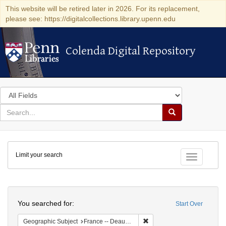
This website will be retired later in 2026. For its replacement,
please see: https://digitalcollections.library.upenn.edu
Colenda Digital Repository
Colenda Digital Repository
Search
in
for
search
Search
for
Colenda
Limit your search
Digital
Toggle fac
Repository
Search
You searched for:
Start Over
Remove constraint Geographi
Geographic Subject
France -- Deauville