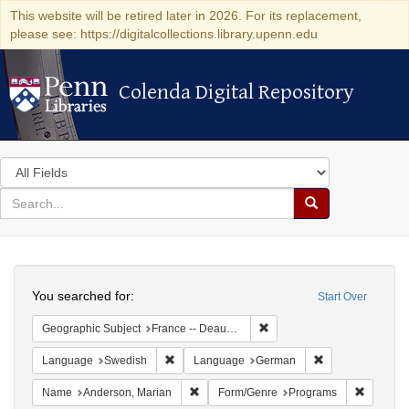
This website will be retired later in 2026. For its replacement,
please see: https://digitalcollections.library.upenn.edu
Colenda Digital Repository
Colenda Digital Repository
Search
in
for
search
Search
for
Colenda
Search
Digital
You searched for:
Start Over
Repository
Remove constraint Geographi
Geographic Subject
France -- Deauville
Remove constraint Language: Swedish
Remove constrai
Language
Swedish
Language
German
Remove constraint Name: Anderson, Mari
Remove c
Name
Anderson, Marian
Form/Genre
Programs