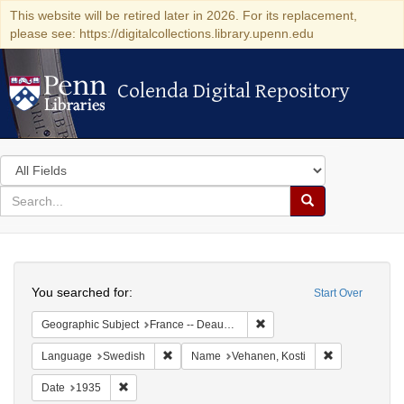
This website will be retired later in 2026. For its replacement,
please see: https://digitalcollections.library.upenn.edu
Colenda Digital Repository
Colenda Digital Repository
Search
in
for
search
Search
for
Colenda
Search
Digital
You searched for:
Start Over
Repository
Remove constraint Geographi
Geographic Subject
France -- Deauville
Remove constraint Language: Swedish
Remove constr
Language
Swedish
Name
Vehanen, Kosti
Remove constraint Date: 1935
Date
1935