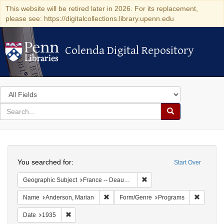
This website will be retired later in 2026. For its replacement,
please see: https://digitalcollections.library.upenn.edu
Colenda Digital Repository
Colenda Digital Repository
Search
in
for
search
Search
for
Colenda
Search
Digital
You searched for:
Start Over
Repository
Remove constraint Geographi
Geographic Subject
France -- Deauville
Remove constraint Name: Anderson, Mari
Remove c
Name
Anderson, Marian
Form/Genre
Programs
Remove constraint Date: 1935
Date
1935