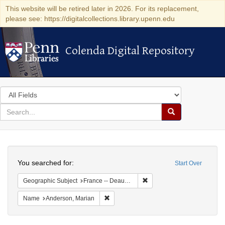
This website will be retired later in 2026. For its replacement,
please see: https://digitalcollections.library.upenn.edu
Colenda Digital Repository
Colenda Digital Repository
Search
in
for
search
Search
for
Colenda
Search
Digital
You searched for:
Start Over
Repository
Remove constraint Geographi
Geographic Subject
France -- Deauville
Remove constraint Name: Anderson, Mari
Name
Anderson, Marian