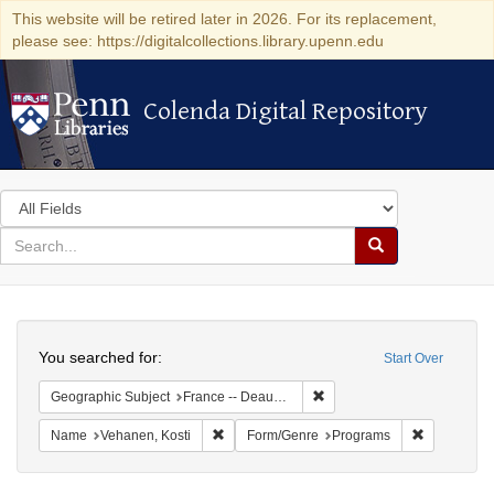
This website will be retired later in 2026. For its replacement,
please see: https://digitalcollections.library.upenn.edu
Colenda Digital Repository
Colenda Digital Repository
Search
in
for
search
Search
for
Colenda
Search
Digital
You searched for:
Start Over
Repository
Remove constraint Geographi
Geographic Subject
France -- Deauville
Remove constraint Name: Vehanen, Kosti
Remove con
Name
Vehanen, Kosti
Form/Genre
Programs