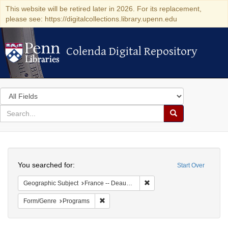
This website will be retired later in 2026. For its replacement,
please see: https://digitalcollections.library.upenn.edu
Colenda Digital Repository
Colenda Digital Repository
Search
in
for
search
Search
for
Colenda
Search
Digital
You searched for:
Start Over
Repository
Remove constraint Geographi
Geographic Subject
France -- Deauville
Remove constraint Form/Genre: Programs
Form/Genre
Programs