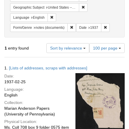
Remove constraint Geographi
Geographic Subject
United States -- New York -- New York
Remove constraint Language: English
Language
English
Remove constraint Form/Genre: no
Remove constr
Form/Genre
notes (documents)
Date
1937
Number
1
entry found
Sort by relevance
100 per page
of
results
to
Search
1.
[Lists of addresses, scraps with addresses]
display
Results
per
Date:
page
1937-02-25
Language:
English
Collection:
Marian Anderson Papers
(University of Pennsylvania)
Physical Location:
Ms. Coll 708 box 9 folder 0575 item