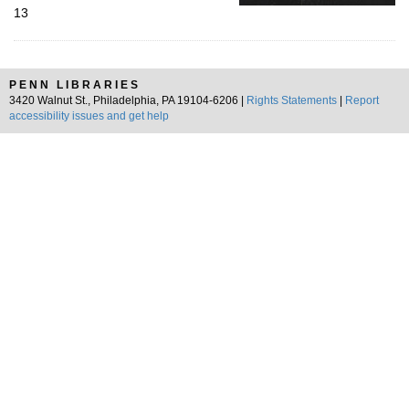
13
PENN LIBRARIES
3420 Walnut St., Philadelphia, PA 19104-6206 |
Rights Statements
|
Report
accessibility issues and get help