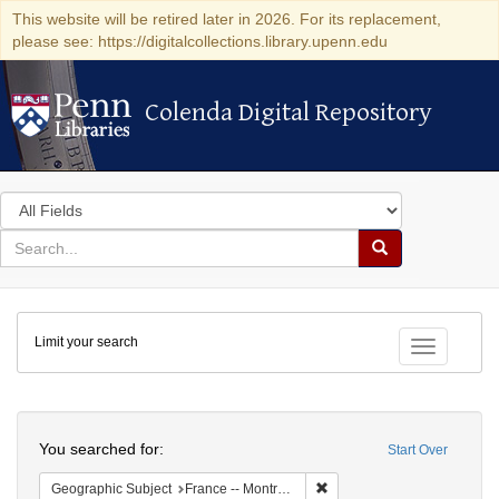
This website will be retired later in 2026. For its replacement,
please see: https://digitalcollections.library.upenn.edu
Colenda Digital Repository
Colenda Digital Repository
Search
in
for
search
Search
for
Colenda
Limit your search
Digital
Toggle fac
Repository
Search
You searched for:
Start Over
Remove constraint Geograph
Geographic Subject
France -- Montrouge