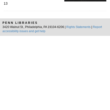
13
PENN LIBRARIES
3420 Walnut St., Philadelphia, PA 19104-6206 |
Rights Statements
|
Report
accessibility issues and get help