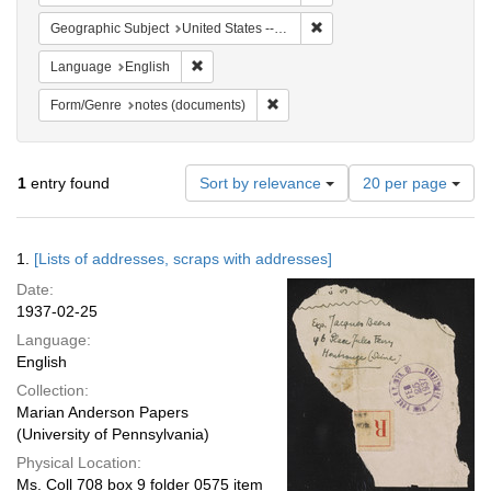
Remove constraint Geographi
Geographic Subject
United States -- New York -- New York
Remove constraint Language: English
Language
English
Remove constraint Form/Genre: no
Form/Genre
notes (documents)
Number
1
entry found
Sort by relevance
20 per page
of
results
to
Search
1.
[Lists of addresses, scraps with addresses]
display
Results
per
Date:
page
1937-02-25
Language:
English
Collection:
Marian Anderson Papers
(University of Pennsylvania)
Physical Location:
Ms. Coll 708 box 9 folder 0575 item