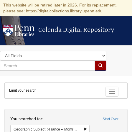
This website will be retired later in 2026. For its replacement,
please see: https://digitalcollections.library.upenn.edu
Colenda Digital Repository
Colenda Digital Repository
Search
in
for
search
Search
for
Colenda
Limit your search
Digital
Toggle fac
Repository
Search
You searched for:
Start Over
Remove constraint Geograph
Geographic Subject
France -- Montrouge