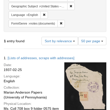
Remove constraint Geographi
Geographic Subject
United States -- New York -- New York
Remove constraint Language: English
Language
English
Remove constraint Form/Genre: no
Form/Genre
notes (documents)
Number
1
entry found
Sort by relevance
50 per page
of
results
to
Search
1.
[Lists of addresses, scraps with addresses]
display
Results
per
Date:
page
1937-02-25
Language:
English
Collection:
Marian Anderson Papers
(University of Pennsylvania)
Physical Location:
Ms. Coll 708 box 9 folder 0575 item