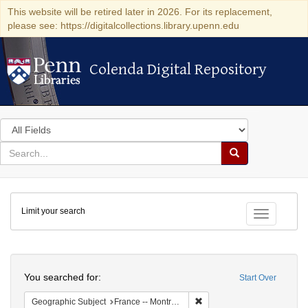
This website will be retired later in 2026. For its replacement,
please see: https://digitalcollections.library.upenn.edu
Colenda Digital Repository
Colenda Digital Repository
Search
in
for
search
Search
for
Colenda
Limit your search
Digital
Toggle fac
Repository
Search
You searched for:
Start Over
Remove constraint Geograph
Geographic Subject
France -- Montrouge