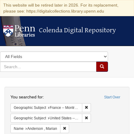
This website will be retired later in 2026. For its replacement,
please see: https://digitalcollections.library.upenn.edu
Colenda Digital Repository
Colenda Digital Repository
Search
in
for
search
Search
for
Colenda
Search
Digital
You searched for:
Start Over
Repository
Remove constraint Geograph
Geographic Subject
France -- Montrouge
Remove constraint Geographi
Geographic Subject
United States -- New York -- New York
Remove constraint Name: Anderson , Mar
Name
Anderson , Marian