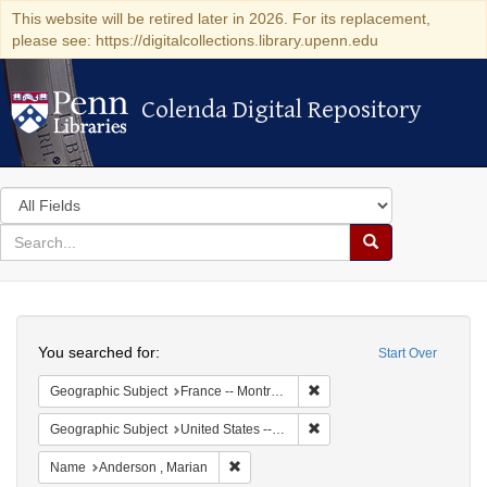
This website will be retired later in 2026. For its replacement,
please see: https://digitalcollections.library.upenn.edu
Colenda Digital Repository
Colenda Digital Repository
Search
in
for
search
Search
for
Colenda
Search
Digital
You searched for:
Start Over
Repository
Remove constraint Geograph
Geographic Subject
France -- Montrouge
Remove constraint Geographi
Geographic Subject
United States -- New York -- New York
Remove constraint Name: Anderson , Mar
Name
Anderson , Marian