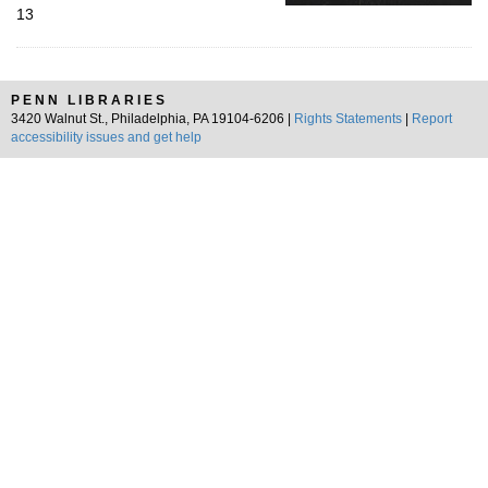
13
PENN LIBRARIES
3420 Walnut St., Philadelphia, PA 19104-6206 |
Rights Statements
|
Report
accessibility issues and get help