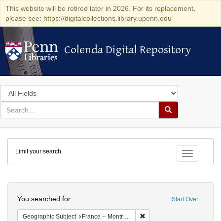
This website will be retired later in 2026. For its replacement,
please see: https://digitalcollections.library.upenn.edu
Colenda Digital Repository
Colenda Digital Repository
Search
in
for
search
Search
for
Colenda
Limit your search
Digital
Toggle fac
Repository
Search
You searched for:
Start Over
Remove constraint Geograph
Geographic Subject
France -- Montrouge