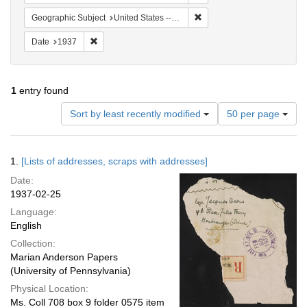
Remove constraint Geographi
Geographic Subject
United States -- New York -- New York
Remove constraint Date: 1937
Date
1937
1
entry found
Number
Sort by least recently modified
50 per page
of
results
to
Search
1.
[Lists of addresses, scraps with addresses]
display
Results
per
Date:
page
1937-02-25
Language:
English
Collection:
Marian Anderson Papers
(University of Pennsylvania)
Physical Location:
Ms. Coll 708 box 9 folder 0575 item