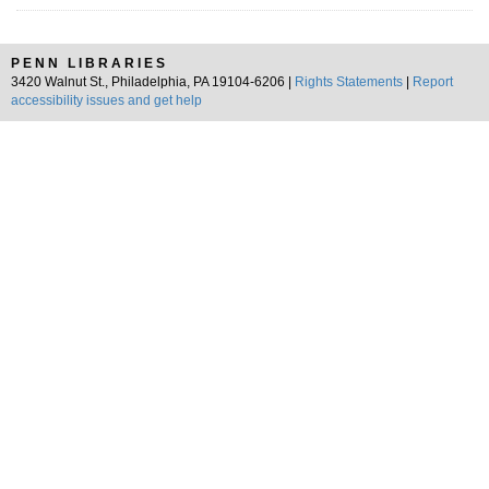
PENN LIBRARIES
3420 Walnut St., Philadelphia, PA 19104-6206 |
Rights Statements
|
Report
accessibility issues and get help