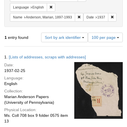
Remove constraint Language: English
Language
English
Remove constraint Name: And
Remove 
Name
Anderson, Marian, 1897-1993
Date
1937
Number
1
entry found
Sort by ark identifier
100 per page
of
results
to
Search
1.
[Lists of addresses, scraps with addresses]
display
Results
per
Date:
page
1937-02-25
Language:
English
Collection:
Marian Anderson Papers
(University of Pennsylvania)
Physical Location:
Ms. Coll 708 box 9 folder 0575 item
13