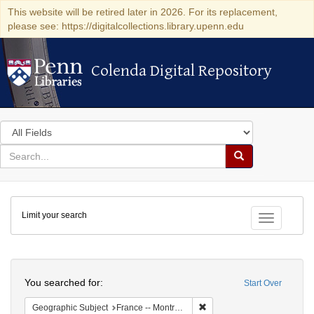
This website will be retired later in 2026. For its replacement,
please see: https://digitalcollections.library.upenn.edu
Colenda Digital Repository
Colenda Digital Repository
Search
in
for
search
Search
for
Colenda
Limit your search
Digital
Toggle fac
Repository
Search
You searched for:
Start Over
Remove constraint Geograph
Geographic Subject
France -- Montrouge