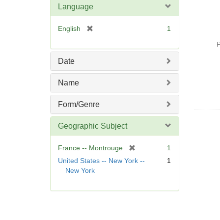
Language
[
English
1
r
P
e
m
Date
o
v
Name
e
]
Form/Genre
Geographic Subject
[
France -- Montrouge
1
r
United States -- New York --
1
e
New York
m
o
v
e
]