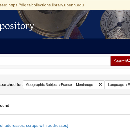
see: https://digitalcollections.library.upenn.edu
pository
Search
h
earched for:
Remove constrain
Geographic Subject
France -- Montrouge
Language
E
found
h
s of addresses, scraps with addresses]
ts