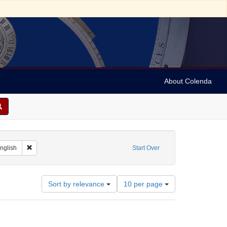
About Colenda
t Geographic Subject: France -- Montrouge
Remove constraint Language: English
nglish
Start Over
Number
Sort by relevance
10 per page
of
results
to
display