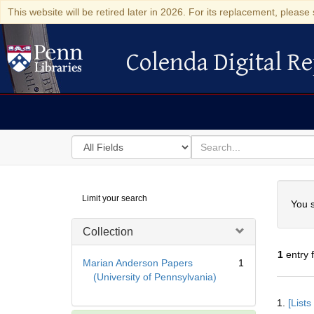
This website will be retired later in 2026. For its replacement, please 
Colenda Digital Re
Colenda Digital Repository
Search
for
search
in
for
Colenda
Searc
Limit your search
Digital
You s
Repository
Collection
1
entry 
Marian Anderson Papers
1
(University of Pennsylvania)
Searc
1.
[List
Resul