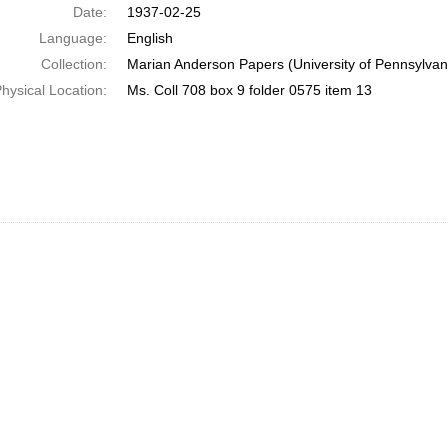
Date:
1937-02-25
Language:
English
Collection:
Marian Anderson Papers (University of Pennsylvan
hysical Location:
Ms. Coll 708 box 9 folder 0575 item 13