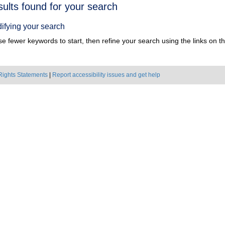
h
sults found for your search
ts
ifying your search
e fewer keywords to start, then refine your search using the links on the
Rights Statements
|
Report accessibility issues and get help