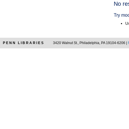
Searc
No re
Resul
Try mod
Us
PENN LIBRARIES
3420 Walnut St., Philadelphia, PA 19104-6206 |