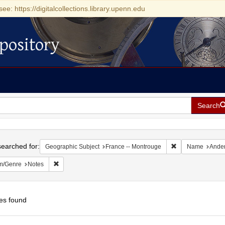
see: https://digitalcollections.library.upenn.edu
pository
Search
h
earched for:
Remove constrain
Geographic Subject
France -- Montrouge
Name
Ander
Remove constraint Form/Genre: Notes
m/Genre
Notes
es found