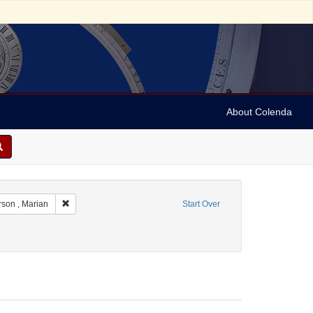
About Colenda
t Geographic Subject: France -- Montrouge
Remove constraint Name: Anderson , Marian
son , Marian
Start Over