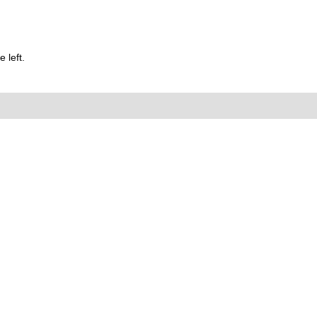
 left.