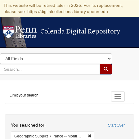
This website will be retired later in 2026. For its replacement,
please see: https://digitalcollections.library.upenn.edu
Colenda Digital Repository
Colenda Digital Repository
Search
in
for
search
Search
for
Colenda
Limit your search
Digital
Toggle fac
Repository
Search
You searched for:
Start Over
Remove constraint Geograph
Geographic Subject
France -- Montrouge