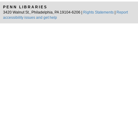
PENN LIBRARIES
3420 Walnut St., Philadelphia, PA 19104-6206 |
Rights Statements
|
Report
accessibility issues and get help