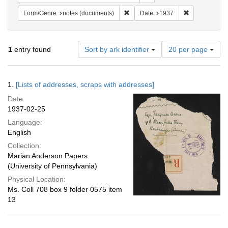
Remove constraint Form/Genre: no
Remove constr
Form/Genre
notes (documents)
Date
1937
Number
1
entry found
Sort by ark identifier
20 per page
of
results
to
Search
1.
[Lists of addresses, scraps with addresses]
display
Results
per
Date:
page
1937-02-25
Language:
English
Collection:
Marian Anderson Papers
(University of Pennsylvania)
Physical Location:
Ms. Coll 708 box 9 folder 0575 item
13