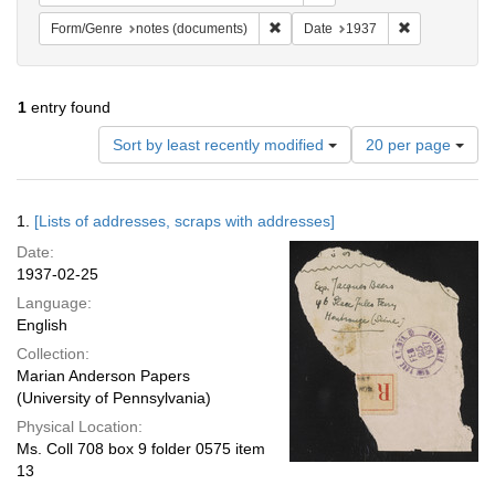
Remove constraint Form/Genre: no
Remove constr
Form/Genre
notes (documents)
Date
1937
1
entry found
Number
Sort by least recently modified
20 per page
of
results
to
Search
1.
[Lists of addresses, scraps with addresses]
display
Results
per
Date:
page
1937-02-25
Language:
English
Collection:
Marian Anderson Papers
(University of Pennsylvania)
Physical Location:
Ms. Coll 708 box 9 folder 0575 item
13