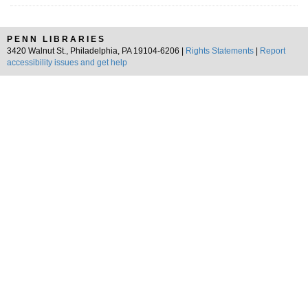
PENN LIBRARIES
3420 Walnut St., Philadelphia, PA 19104-6206 |
Rights Statements
|
Report
accessibility issues and get help