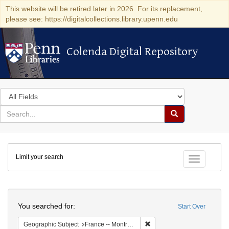
This website will be retired later in 2026. For its replacement,
please see: https://digitalcollections.library.upenn.edu
Colenda Digital Repository
Colenda Digital Repository
Search
in
for
search
Search
for
Colenda
Limit your search
Digital
Toggle fac
Repository
Search
You searched for:
Start Over
Remove constraint Geograph
Geographic Subject
France -- Montrouge