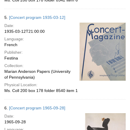
Ms. Coll 200 box 178 folder 8542 item 6
5.
[Concert program 1935-03-12]
Date:
1935-03-12T21:00:00
Language:
French
Publisher:
Festina
Collection:
Marian Anderson Papers (University
of Pennsylvania)
Physical Location:
Ms. Coll 200 box 178 folder 8540 item 1
6.
[Concert program 1965-09-28]
Date:
1965-09-28
Language: