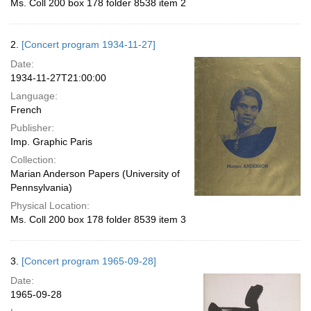
Ms. Coll 200 box 178 folder 8538 item 2
2.
[Concert program 1934-11-27]
Date:
1934-11-27T21:00:00
Language:
French
Publisher:
Imp. Graphic Paris
Collection:
Marian Anderson Papers (University of
Pennsylvania)
Physical Location:
Ms. Coll 200 box 178 folder 8539 item 3
3.
[Concert program 1965-09-28]
Date:
1965-09-28