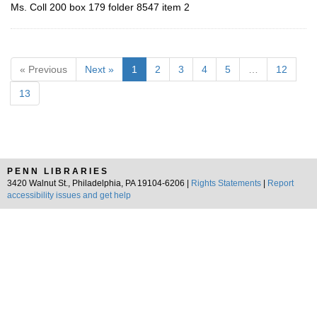
Ms. Coll 200 box 179 folder 8547 item 2
« Previous
Next »
1
2
3
4
5
…
12
13
PENN LIBRARIES
3420 Walnut St., Philadelphia, PA 19104-6206 |
Rights Statements
|
Report
accessibility issues and get help