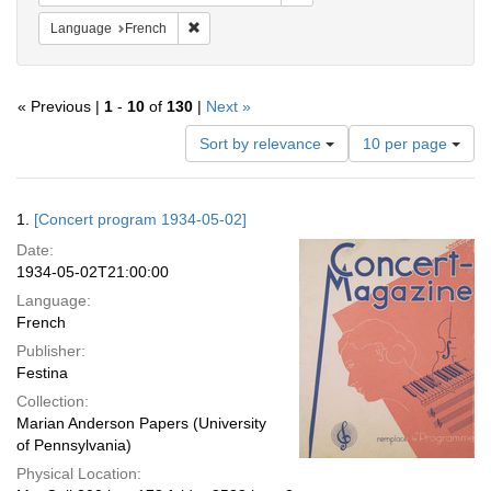
Remove constraint Language: French
Language
French
« Previous |
1
-
10
of
130
|
Next »
Number
Sort by relevance
10 per page
of
results
to
Search
1.
[Concert program 1934-05-02]
display
Results
per
Date:
page
1934-05-02T21:00:00
Language:
French
Publisher:
Festina
Collection:
Marian Anderson Papers (University
of Pennsylvania)
Physical Location: