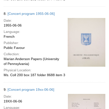
8.
[Concert program 1955-06-06]
Date:
1955-06-06
Language:
French
Publisher:
Public Favour
Collection:
Marian Anderson Papers (University
of Pennsylvania)
Physical Location:
Ms. Coll 200 box 187 folder 8688 item 3
9.
[Concert program 19xx-06-06]
Date:
19XX-06-06
Language: