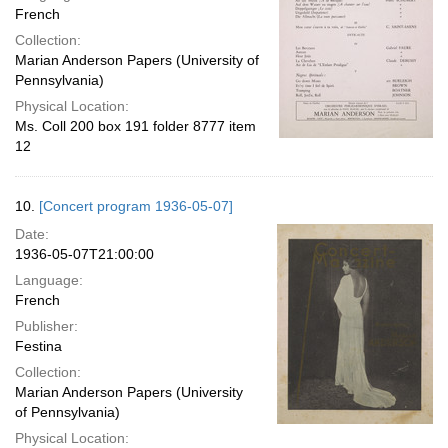
French
Collection:
Marian Anderson Papers (University of
Pennsylvania)
Physical Location:
Ms. Coll 200 box 191 folder 8777 item
12
10.
[Concert program 1936-05-07]
Date:
1936-05-07T21:00:00
Language:
French
Publisher:
Festina
Collection:
Marian Anderson Papers (University
of Pennsylvania)
Physical Location: