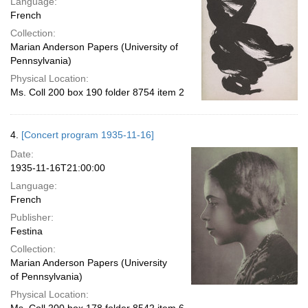
Language:
French
Collection:
Marian Anderson Papers (University of
Pennsylvania)
Physical Location:
Ms. Coll 200 box 190 folder 8754 item 2
4.
[Concert program 1935-11-16]
Date:
1935-11-16T21:00:00
Language:
French
Publisher:
Festina
Collection:
Marian Anderson Papers (University
of Pennsylvania)
Physical Location: