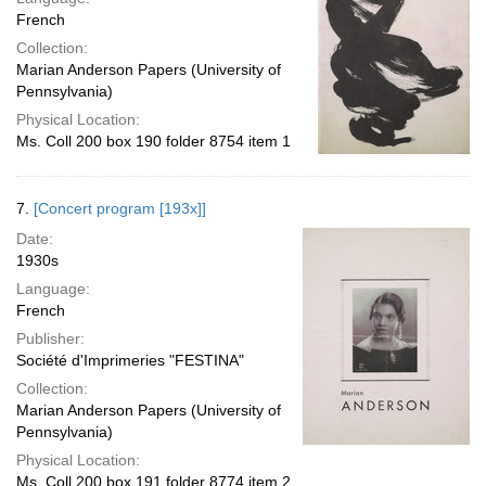
French
Collection:
Marian Anderson Papers (University of
Pennsylvania)
Physical Location:
Ms. Coll 200 box 190 folder 8754 item 1
7.
[Concert program [193x]]
Date:
1930s
Language:
French
Publisher:
Société d'Imprimeries "FESTINA"
Collection:
Marian Anderson Papers (University of
Pennsylvania)
Physical Location:
Ms. Coll 200 box 191 folder 8774 item 2