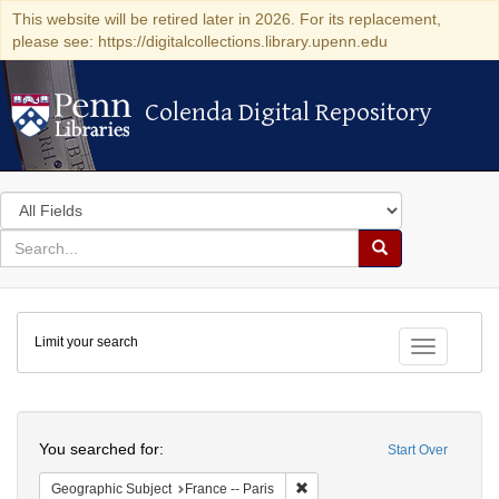
This website will be retired later in 2026. For its replacement,
please see: https://digitalcollections.library.upenn.edu
Colenda Digital Repository
Colenda Digital Repository
Search
in
for
search
Search
for
Colenda
Limit your search
Digital
Toggle fac
Repository
Search
You searched for:
Start Over
Remove constraint Geographic S
Geographic Subject
France -- Paris