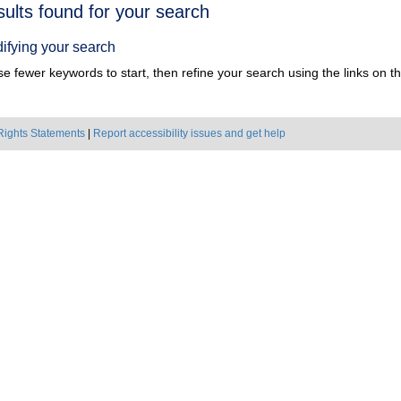
h
sults found for your search
ts
ifying your search
e fewer keywords to start, then refine your search using the links on the
Rights Statements
|
Report accessibility issues and get help