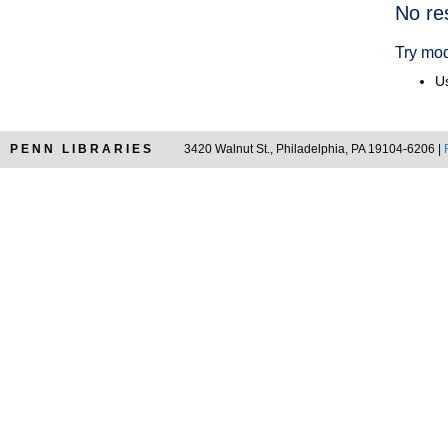
Searc
No re
Resul
Try mod
Us
PENN LIBRARIES
3420 Walnut St., Philadelphia, PA 19104-6206 |