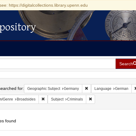
see: https://digitalcollections.library.upenn.edu
pository
Search
h
earched for:
Remove constraint Geograph
Geographic Subject
Germany
Language
German
Remove constraint Form/Genre: Broadsides
Remove constraint Subject
m/Genre
Broadsides
Subject
Criminals
es found