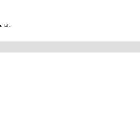
 left.