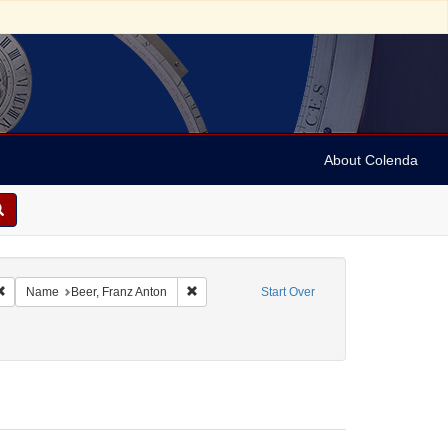
About Colenda
ic Subject: Germany
Remove constraint Language: German
Remove constraint Name: Beer, Franz Anton
Name
Beer, Franz Anton
Start Over
: Criminals