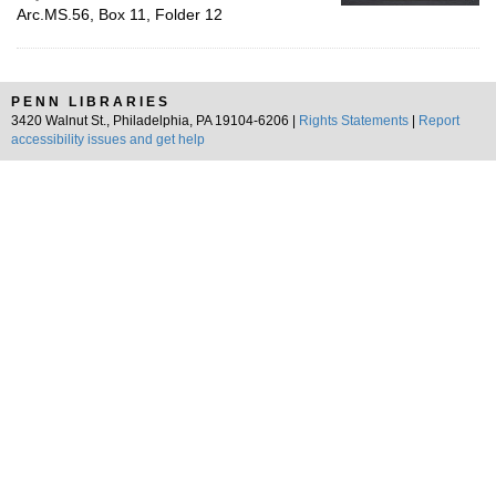
Arc.MS.56, Box 11, Folder 12
PENN LIBRARIES
3420 Walnut St., Philadelphia, PA 19104-6206 |
Rights Statements
|
Report
accessibility issues and get help