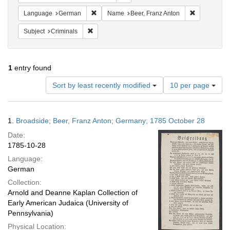
Remove constraint Language: German
Remove cons
Language
German
Name
Beer, Franz Anton
Remove constraint Subject: Criminals
Subject
Criminals
1
entry found
Number
Sort by least recently modified
10 per page
of
results
to
Search
1.
Broadside; Beer, Franz Anton; Germany; 1785 October 28
display
Results
per
Date:
page
1785-10-28
Language:
German
Collection:
Arnold and Deanne Kaplan Collection of
Early American Judaica (University of
Pennsylvania)
Physical Location: