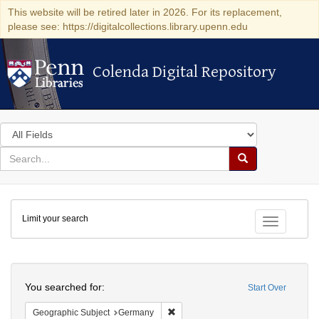
This website will be retired later in 2026. For its replacement,
please see: https://digitalcollections.library.upenn.edu
Colenda Digital Repository
Colenda Digital Repository
Search
in
for
search
Search
for
Colenda
Limit your search
Digital
Toggle fac
Repository
Search
You searched for:
Start Over
Remove constraint Geographic Subj
Geographic Subject
Germany