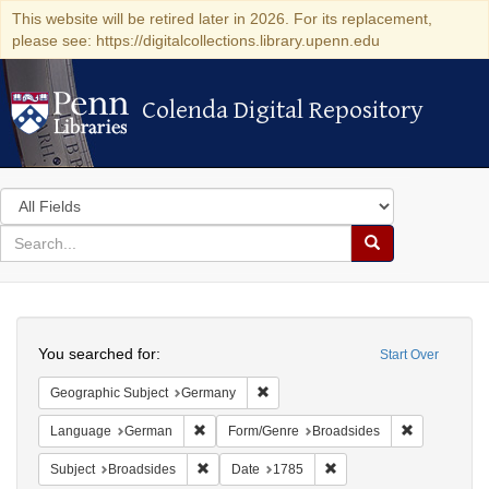
This website will be retired later in 2026. For its replacement,
please see: https://digitalcollections.library.upenn.edu
Colenda Digital Repository
Colenda Digital Repository
Search
in
for
search
Search
for
Colenda
Search
Digital
You searched for:
Start Over
Repository
Remove constraint Geographic Subj
Geographic Subject
Germany
Remove constraint Language: German
Remove cons
Language
German
Form/Genre
Broadsides
Remove constraint Subject: Broadsides
Remove constraint Date:
Subject
Broadsides
Date
1785