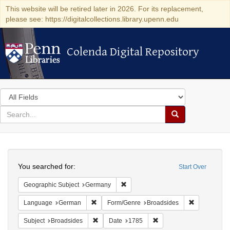
This website will be retired later in 2026. For its replacement,
please see: https://digitalcollections.library.upenn.edu
Colenda Digital Repository
Colenda Digital Repository
Search
in
for
search
Search
for
Colenda
Search
Digital
You searched for:
Start Over
Repository
Remove constraint Geographic Subj
Geographic Subject
Germany
Remove constraint Language: German
Remove cons
Language
German
Form/Genre
Broadsides
Remove constraint Subject: Broadsides
Remove constraint Date:
Subject
Broadsides
Date
1785