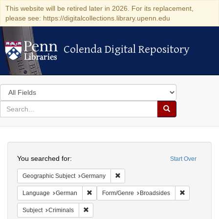
This website will be retired later in 2026. For its replacement,
please see: https://digitalcollections.library.upenn.edu
Colenda Digital Repository
Colenda Digital Repository
Search
in
for
search
Search
for
Colenda
Search
Digital
You searched for:
Start Over
Repository
Remove constraint Geographic Subj
Geographic Subject
Germany
Remove constraint Language: German
Remove cons
Language
German
Form/Genre
Broadsides
Remove constraint Subject: Criminals
Subject
Criminals